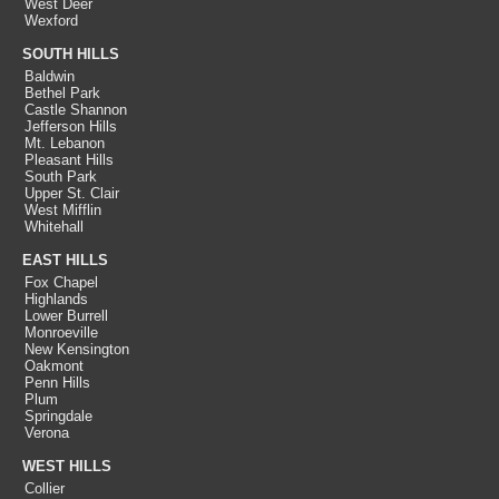
West Deer
Wexford
SOUTH HILLS
Baldwin
Bethel Park
Castle Shannon
Jefferson Hills
Mt. Lebanon
Pleasant Hills
South Park
Upper St. Clair
West Mifflin
Whitehall
EAST HILLS
Fox Chapel
Highlands
Lower Burrell
Monroeville
New Kensington
Oakmont
Penn Hills
Plum
Springdale
Verona
WEST HILLS
Collier