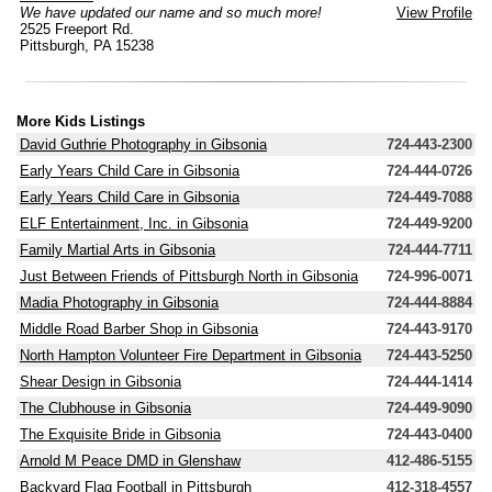
We have updated our name and so much more!
View Profile
2525 Freeport Rd.
Pittsburgh, PA 15238
More Kids Listings
David Guthrie Photography in Gibsonia
724-443-2300
Early Years Child Care in Gibsonia
724-444-0726
Early Years Child Care in Gibsonia
724-449-7088
ELF Entertainment, Inc. in Gibsonia
724-449-9200
Family Martial Arts in Gibsonia
724-444-7711
Just Between Friends of Pittsburgh North in Gibsonia
724-996-0071
Madia Photography in Gibsonia
724-444-8884
Middle Road Barber Shop in Gibsonia
724-443-9170
North Hampton Volunteer Fire Department in Gibsonia
724-443-5250
Shear Design in Gibsonia
724-444-1414
The Clubhouse in Gibsonia
724-449-9090
The Exquisite Bride in Gibsonia
724-443-0400
Arnold M Peace DMD in Glenshaw
412-486-5155
Backyard Flag Football in Pittsburgh
412-318-4557