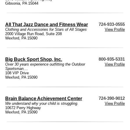
Gibsonia, PA 15044
All That Jazz Dance and Fitness Wear
724-933-0555
Clothing and Accessories for Stars of All Stages
View Profile
2000 Village Run Road, Suite 208
Wexford, PA 15090
Big Buck Sport Shop, Inc.
800-935-5331
Over 30 years experience outfitting the Outdoor
View Profile
Sportsman....
108 VIP Drive
Wexford, PA 15090
Brain Balance Achievement Center
724-390-9012
We understand why your child is struggling.
View Profile
10672 Perry Highway
Wexford, PA 15090