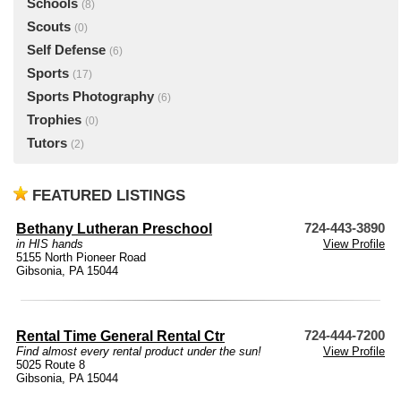
Schools
(8)
Scouts
(0)
Self Defense
(6)
Sports
(17)
Sports Photography
(6)
Trophies
(0)
Tutors
(2)
FEATURED LISTINGS
Bethany Lutheran Preschool
724-443-3890
in HIS hands
View Profile
5155 North Pioneer Road
Gibsonia, PA 15044
Rental Time General Rental Ctr
724-444-7200
Find almost every rental product under the sun!
View Profile
5025 Route 8
Gibsonia, PA 15044