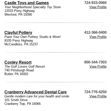
Castle Toys and Games
724-933-0060
Your Neighborhood Specialty Toy Store
View Profile
12033 Perry Highway
Wexford, PA 15090
Clayful Pottery
412-366-0400
Paint Your Own Pottery Studio & More!
View Profile
8105 Perry Highway
McCandless, PA 15237
Conley Resort
800-344-7303
The Golf Lovers Golf Resort
View Profile
740 Pittsburgh Road
Butler, PA 16002
Cranberry Advanced Dental Care
724-776-4250
Gentle modern care for your health and smile
View Profile
101 Smith Drive
Cranberry Twp, PA 16066