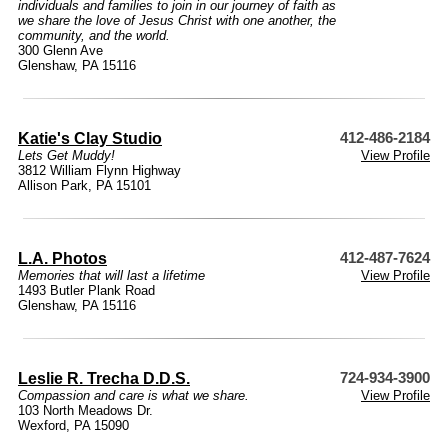
individuals and families to join in our journey of faith as
we share the love of Jesus Christ with one another, the
community, and the world.
300 Glenn Ave
Glenshaw, PA 15116
Katie's Clay Studio
412-486-2184
Lets Get Muddy!
View Profile
3812 William Flynn Highway
Allison Park, PA 15101
L.A. Photos
412-487-7624
Memories that will last a lifetime
View Profile
1493 Butler Plank Road
Glenshaw, PA 15116
Leslie R. Trecha D.D.S.
724-934-3900
Compassion and care is what we share.
View Profile
103 North Meadows Dr.
Wexford, PA 15090