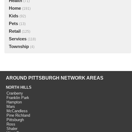
Health
(71)
Home
(191)
Kids
(92)
Pets
(13)
Retail
(125)
Services
(118)
Township
(4)
AROUND PITTSBURGH NETWORK AREAS
NORTH HILLS
Cranberry
Franklin Park
Hampton
Mars
McCandless
Pine Richland
Pittsburgh
Ross
Shaler