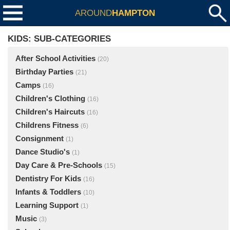
AROUND
HAMPTON
KIDS: SUB-CATEGORIES
After School Activities
(20)
Birthday Parties
(21)
Camps
(16)
Children's Clothing
(16)
Children's Haircuts
(16)
Childrens Fitness
(6)
Consignment
(1)
Dance Studio's
(1)
Day Care & Pre-Schools
(15)
Dentistry For Kids
(16)
Infants & Toddlers
(10)
Learning Support
(1)
Music
(3)