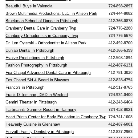
Beautiful Buys in Valencia
724-898-2897
Brown Multimedia Productions, LLC. in Allison Park
724-444-8082
Bruckman School of Dance in Pittsburgh
412-366-0878
Cranberry Dental Care in Cranberry Twp
724-776-2280
Cranberry Orthodontics in Cranberry Twp
724-776-6670
Dr. Len Cyterski - Orthodontist in Allison Park
412-492-8700
Dunlap Dental in Pittsburgh
412-366-6399
Evolve Productions in Pittsburgh
412-508-1894
Fashion Photography in Pittsburgh
412-487-6131
Fox Chapel Advanced Dental Care in Pittsburgh
412-781-3030
Fox Chapel Ski & Board in Blawnox
412-828-4754
Franco's in Pittsburgh
412-517-8765
Frank D Tominac, DMD in Wexford
724-934-0400
Gemini Theater in Pittsburgh
412-243-6464
Hartmann's Summer Resort in Harmony
724-452-8021
Heart Prints Center for Early Education in Cranberry Twp
724-741-1008
Heavenly Cuisine in Glenshaw
412-487-6001
Horvath Family Dentistry in Pittsburgh
412-837-2963