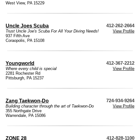
West View, PA 15229
Uncle Joes Scuba
412-262-2664
Trust Uncle Joe's Scuba For All Your Diving Needs!
View Profile
937 Fifth Ave
Coraopolis, PA 15108
Youngworld
412-367-2212
Where every child is special
View Profile
2281 Rochester Rd
Pittsburgh, PA 15237
Zang Taekwon-Do
724-934-9264
Building character through the art of Taekwon-Do
View Profile
355 Northgate Drive
Warrendale, PA 15086
ZONE 28
412-828-1100