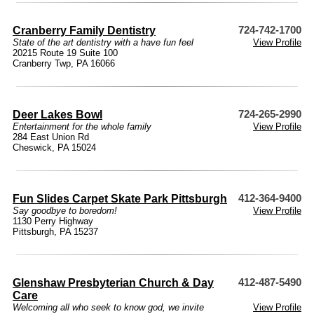
Cranberry Family Dentistry
724-742-1700
State of the art dentistry with a have fun feel
View Profile
20215 Route 19 Suite 100
Cranberry Twp, PA 16066
Deer Lakes Bowl
724-265-2990
Entertainment for the whole family
View Profile
284 East Union Rd
Cheswick, PA 15024
Fun Slides Carpet Skate Park Pittsburgh
412-364-9400
Say goodbye to boredom!
View Profile
1130 Perry Highway
Pittsburgh, PA 15237
Glenshaw Presbyterian Church & Day
412-487-5490
Care
Welcoming all who seek to know god, we invite
View Profile