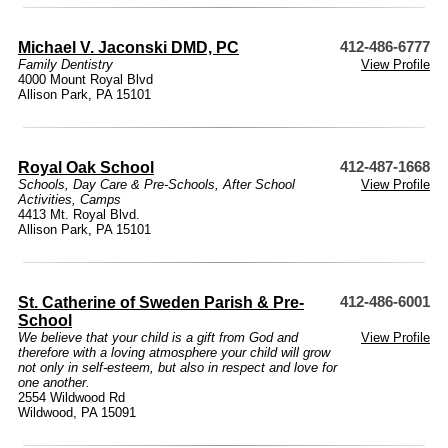
Michael V. Jaconski DMD, PC
412-486-6777
Family Dentistry
View Profile
4000 Mount Royal Blvd
Allison Park, PA 15101
Royal Oak School
412-487-1668
Schools
,
Day Care & Pre-Schools
,
After School
View Profile
Activities
,
Camps
4413 Mt. Royal Blvd.
Allison Park, PA 15101
St. Catherine of Sweden Parish & Pre-
412-486-6001
School
We believe that your child is a gift from God and
View Profile
therefore with a loving atmosphere your child will grow
not only in self-esteem, but also in respect and love for
one another.
2554 Wildwood Rd
Wildwood, PA 15091