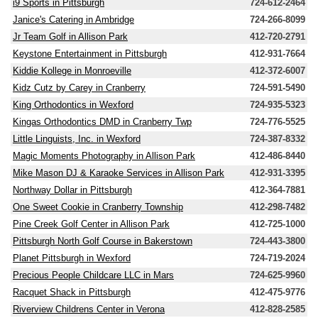
i9 Sports in Pittsburgh
724-612-2464
Janice's Catering in Ambridge
724-266-8099
Jr Team Golf in Allison Park
412-720-2791
Keystone Entertainment in Pittsburgh
412-931-7664
Kiddie Kollege in Monroeville
412-372-6007
Kidz Cutz by Carey in Cranberry
724-591-5490
King Orthodontics in Wexford
724-935-5323
Kingas Orthodontics DMD in Cranberry Twp
724-776-5525
Little Linguists, Inc. in Wexford
724-387-8332
Magic Moments Photography in Allison Park
412-486-8440
Mike Mason DJ & Karaoke Services in Allison Park
412-931-3395
Northway Dollar in Pittsburgh
412-364-7881
One Sweet Cookie in Cranberry Township
412-298-7482
Pine Creek Golf Center in Allison Park
412-725-1000
Pittsburgh North Golf Course in Bakerstown
724-443-3800
Planet Pittsburgh in Wexford
724-719-2024
Precious People Childcare LLC in Mars
724-625-9960
Racquet Shack in Pittsburgh
412-475-9776
Riverview Childrens Center in Verona
412-828-2585