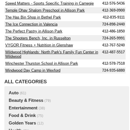
Speed Matters - Sports Specific Training in Carnegie
412-576-5436
Temple Ohav Shalom Preschool in Allison Park
412-369-0900
The Has Bin Shop in Bethel Park
412-835-9111
The Ice Connection in Valencia
724-898-2440
The Perfect Pastry in Allison Park
412-486-1850
The Shooters Bench, Inc. in Russelton
724-265-9991
VYGOR Fitness + Nutrition in Glenshaw
412-767-5240
Wildwood Highlands: North Park's Family Fun Center in
412-487-5517
Wildwood
Winchester Thurston School in Allison Park
412-578-7518
Windwood Day Camp in Wexford
724-935-6880
ALL CATEGORIES
Auto
(61)
Beauty & Fitness
(79)
Entertainment
(38)
Food & Drink
(75)
Golden Years
(12)