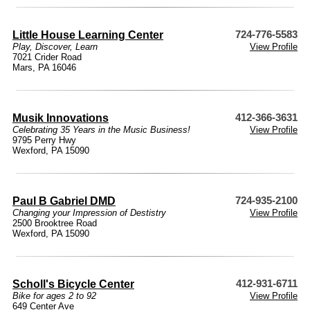
Little House Learning Center
724-776-5583
Play, Discover, Learn
View Profile
7021 Crider Road
Mars, PA 16046
Musik Innovations
412-366-3631
Celebrating 35 Years in the Music Business!
View Profile
9795 Perry Hwy
Wexford, PA 15090
Paul B Gabriel DMD
724-935-2100
Changing your Impression of Destistry
View Profile
2500 Brooktree Road
Wexford, PA 15090
Scholl's Bicycle Center
412-931-6711
Bike for ages 2 to 92
View Profile
649 Center Ave