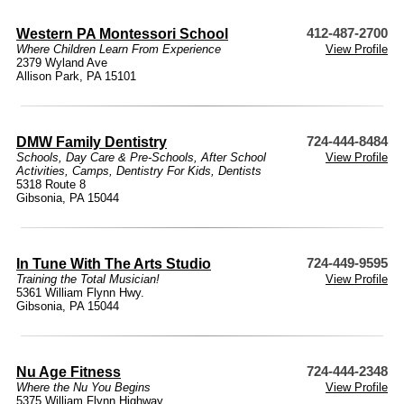
Western PA Montessori School
412-487-2700
Where Children Learn From Experience
View Profile
2379 Wyland Ave
Allison Park, PA 15101
DMW Family Dentistry
724-444-8484
Schools
,
Day Care & Pre-Schools
,
After School
View Profile
Activities
,
Camps
,
Dentistry For Kids
,
Dentists
5318 Route 8
Gibsonia, PA 15044
In Tune With The Arts Studio
724-449-9595
Training the Total Musician!
View Profile
5361 William Flynn Hwy.
Gibsonia, PA 15044
Nu Age Fitness
724-444-2348
Where the Nu You Begins
View Profile
5375 William Flynn Highway