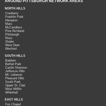
AROUND PITTSBURGH NETWORK AREAS
NORTH HILLS
Cranberry
Franklin Park
Hampton
Mars
McCandless
Pine Richland
Pittsburgh
Ross
Shaler
West Deer
Wexford
SOUTH HILLS
Baldwin
Bethel Park
Castle Shannon
Jefferson Hills
Mt. Lebanon
Pleasant Hills
South Park
Upper St. Clair
West Mifflin
Whitehall
EAST HILLS
Fox Chapel