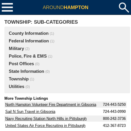
AROUND
HAMPTON
TOWNSHIP: SUB-CATEGORIES
County Information
(1)
Federal Information
(1)
Military
(2)
Police, Fire & EMS
(1)
Post Offices
(0)
State Information
(0)
Township
(1)
Utilities
(0)
More Township Listings
North Hampton Volunteer Fire Department in Gibsonia
724-443-5250
Sail N Sun Travel in Gibsonia
724-443-0990
Navy Recruiting Station North Hills in Pittsburgh
800-242-3736
United States Air Force Recruiting in Pittsburgh
412-367-8723