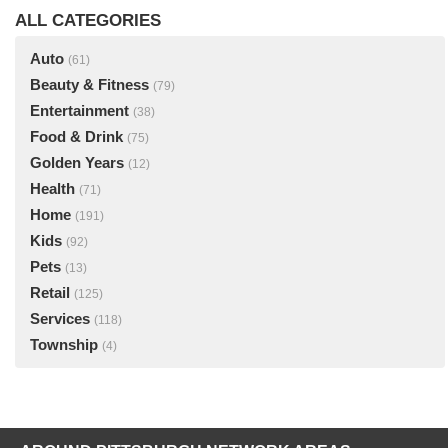
ALL CATEGORIES
Auto
(61)
Beauty & Fitness
(79)
Entertainment
(38)
Food & Drink
(75)
Golden Years
(12)
Health
(71)
Home
(191)
Kids
(92)
Pets
(13)
Retail
(125)
Services
(118)
Township
(4)