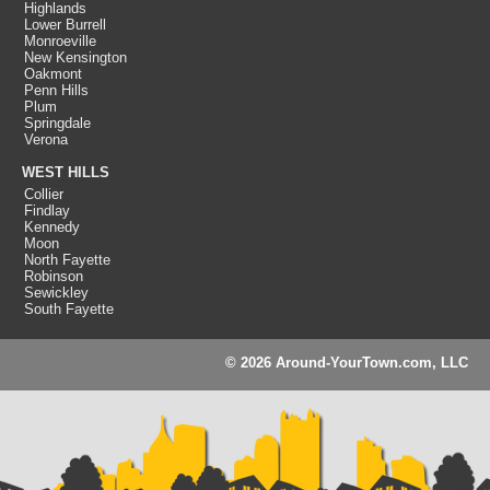
Highlands
Lower Burrell
Monroeville
New Kensington
Oakmont
Penn Hills
Plum
Springdale
Verona
WEST HILLS
Collier
Findlay
Kennedy
Moon
North Fayette
Robinson
Sewickley
South Fayette
© 2026 Around-YourTown.com, LLC