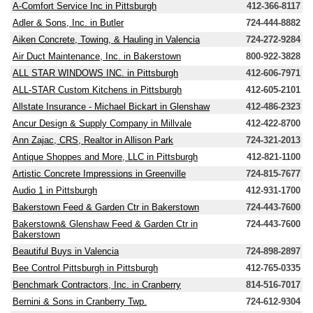
A-Comfort Service Inc in Pittsburgh
412-366-8117
Adler & Sons, Inc. in Butler
724-444-8882
Aiken Concrete, Towing, & Hauling in Valencia
724-272-9284
Air Duct Maintenance, Inc. in Bakerstown
800-922-3828
ALL STAR WINDOWS INC. in Pittsburgh
412-606-7971
ALL-STAR Custom Kitchens in Pittsburgh
412-605-2101
Allstate Insurance - Michael Bickart in Glenshaw
412-486-2323
Ancur Design & Supply Company in Millvale
412-422-8700
Ann Zajac, CRS, Realtor in Allison Park
724-321-2013
Antique Shoppes and More, LLC in Pittsburgh
412-821-1100
Artistic Concrete Impressions in Greenville
724-815-7677
Audio 1 in Pittsburgh
412-931-1700
Bakerstown Feed & Garden Ctr in Bakerstown
724-443-7600
Bakerstown& Glenshaw Feed & Garden Ctr in
724-443-7600
Bakerstown
Beautiful Buys in Valencia
724-898-2897
Bee Control Pittsburgh in Pittsburgh
412-765-0335
Benchmark Contractors, Inc. in Cranberry
814-516-7017
Bernini & Sons in Cranberry Twp.
724-612-9304