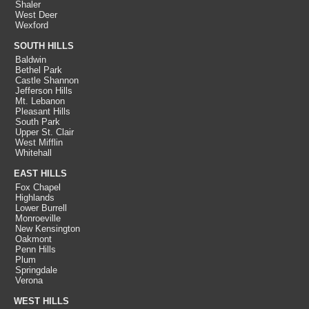
Shaler
West Deer
Wexford
SOUTH HILLS
Baldwin
Bethel Park
Castle Shannon
Jefferson Hills
Mt. Lebanon
Pleasant Hills
South Park
Upper St. Clair
West Mifflin
Whitehall
EAST HILLS
Fox Chapel
Highlands
Lower Burrell
Monroeville
New Kensington
Oakmont
Penn Hills
Plum
Springdale
Verona
WEST HILLS