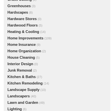
Greenhouses
(3)
Hardscapes
(8)
Hardware Stores
(0)
Hardwood Floors
(5)
Heating & Cooling
(14)
Home Improvements
(109)
Home Insurance
(9)
Home Organization
(2)
House Cleaning
(5)
Interior Design
(0)
Junk Removal
(2)
Kitchen & Baths
(27)
Kitchen Remodeling
(14)
Landscape Supply
(10)
Landscapers
(40)
Lawn and Garden
(49)
Lighting
(6)