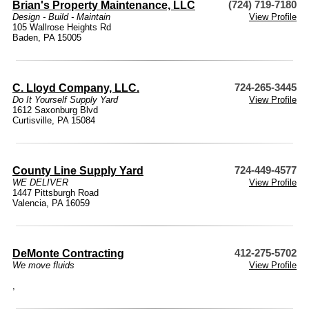
Brian's Property Maintenance, LLC
(724) 719-7180
Design - Build - Maintain
View Profile
105 Wallrose Heights Rd
Baden, PA 15005
C. Lloyd Company, LLC.
724-265-3445
Do It Yourself Supply Yard
View Profile
1612 Saxonburg Blvd
Curtisville, PA 15084
County Line Supply Yard
724-449-4577
WE DELIVER
View Profile
1447 Pittsburgh Road
Valencia, PA 16059
DeMonte Contracting
412-275-5702
We move fluids
View Profile
,