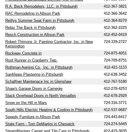
R.A. Beck Remodelers, LLC. in Pittsburgh
412-367-3821
RAC Remodeling in Allison Park
412-366-3642
Reillys Summer Seat Farm in Pittsburgh
412-364-8270
Relax The Back in Pittsburgh
412-362-2225
Resch Construction in Allison Park
412-452-0419
Robert Thimons Jr. Painting Contractor, Inc. in New
724-339-2727
Kensington
Rockway Concrete in
724-875-4051
Roof Runner in Cranberry Twp.
724-709-8751
Rothman Awning Co., Inc. in Pittsburgh
412-421-1133
Sanfilippo Plastering in Pittsburgh
412-638-3452
Schaffner Maintenace Inc in Glenshaw
412-767-5180
Shaw's Garage Doors in Carnegie
412-278-4253
Slack Overhead Doors in North Versailles
412-678-2929
Snow on the Hill in Mars
724-316-3771
South Hills Electric Heating & Cooling in Pittsburgh
412-537-0687
Speedy Furniture in Allison Park
724-443-8417
State Farm - Tom DeMartini in Cheswick
724-274-5445
SteamMasters Carpet and Tile Care in Pittsburgh
412-415-3035