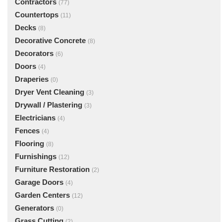
Contractors
(77)
Countertops
(11)
Decks
(8)
Decorative Concrete
(8)
Decorators
(6)
Doors
(4)
Draperies
(0)
Dryer Vent Cleaning
(3)
Drywall / Plastering
(3)
Electricians
(4)
Fences
(4)
Flooring
(8)
Furnishings
(12)
Furniture Restoration
(2)
Garage Doors
(4)
Garden Centers
(12)
Generators
(0)
Grass Cutting
(2)