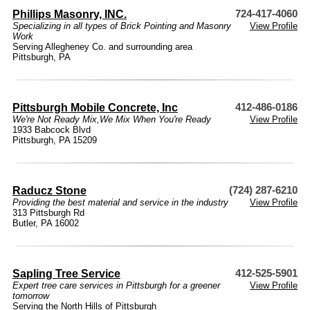
Phillips Masonry, INC.
724-417-4060
Specializing in all types of Brick Pointing and Masonry
View Profile
Work
Serving Allegheney Co. and surrounding area
Pittsburgh, PA
Pittsburgh Mobile Concrete, Inc
412-486-0186
We're Not Ready Mix,We Mix When You're Ready
View Profile
1933 Babcock Blvd
Pittsburgh, PA 15209
Raducz Stone
(724) 287-6210
Providing the best material and service in the industry
View Profile
313 Pittsburgh Rd
Butler, PA 16002
Sapling Tree Service
412-525-5901
Expert tree care services in Pittsburgh for a greener
View Profile
tomorrow
Serving the North Hills of Pittsburgh