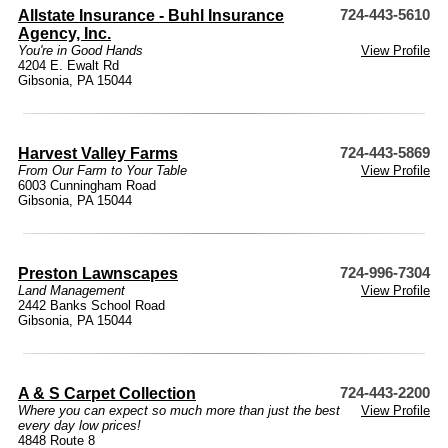
Allstate Insurance - Buhl Insurance
724-443-5610
Agency, Inc.
You're in Good Hands
View Profile
4204 E. Ewalt Rd
Gibsonia, PA 15044
Harvest Valley Farms
724-443-5869
From Our Farm to Your Table
View Profile
6003 Cunningham Road
Gibsonia, PA 15044
Preston Lawnscapes
724-996-7304
Land Management
View Profile
2442 Banks School Road
Gibsonia, PA 15044
A & S Carpet Collection
724-443-2200
Where you can expect so much more than just the best
View Profile
every day low prices!
4848 Route 8