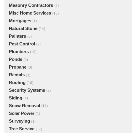
Masonry Contractors
(2)
Misc Home Services
(13)
Mortgages
(1)
Natural Stone
(14)
Painters
(6)
Pest Control
(2)
Plumbers
(10)
Ponds
(5)
Propane
(0)
Rentals
(3)
Roofing
(10)
Security Systems
(2)
Siding
(4)
Snow Removal
(17)
Solar Power
(1)
Surveying
(1)
Tree Service
(17)