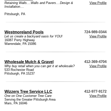
Retaining Walls....Walls and Pavers....Design &
View Profile
Installation....
Pittsburgh, PA
Westmoreland Pools
724-989-0344
Let us create a backyard oasis for YOU!
View Profile
16087 Perry Highway
Warrendale, PA 15086
Wholesale Mulch & Gravel
412-369-4704
Why buy retail when you can get it at wholesale?
View Profile
533 Rochester Road
Pittsburgh, PA 15237
Wizzers Tree Service LLC
412-977-9172
One on One Customer Tree Care
View Profile
Serving the Greater Pittsburgh Area
Mars, PA 16046