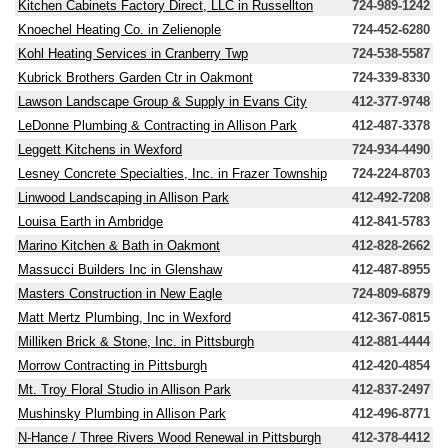
Kitchen Cabinets Factory Direct, LLC in Russellton
724-989-1242
Knoechel Heating Co. in Zelienople
724-452-6280
Kohl Heating Services in Cranberry Twp
724-538-5587
Kubrick Brothers Garden Ctr in Oakmont
724-339-8330
Lawson Landscape Group & Supply in Evans City
412-377-9748
LeDonne Plumbing & Contracting in Allison Park
412-487-3378
Leggett Kitchens in Wexford
724-934-4490
Lesney Concrete Specialties, Inc. in Frazer Township
724-224-8703
Linwood Landscaping in Allison Park
412-492-7208
Louisa Earth in Ambridge
412-841-5783
Marino Kitchen & Bath in Oakmont
412-828-2662
Massucci Builders Inc in Glenshaw
412-487-8955
Masters Construction in New Eagle
724-809-6879
Matt Mertz Plumbing, Inc in Wexford
412-367-0815
Milliken Brick & Stone, Inc. in Pittsburgh
412-881-4444
Morrow Contracting in Pittsburgh
412-420-4854
Mt. Troy Floral Studio in Allison Park
412-837-2497
Mushinsky Plumbing in Allison Park
412-496-8771
N-Hance / Three Rivers Wood Renewal in Pittsburgh
412-378-4412