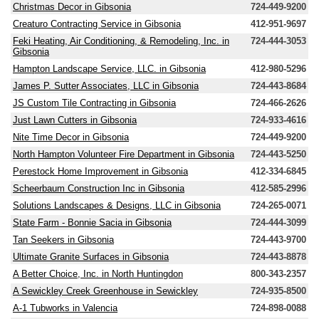
Christmas Decor in Gibsonia
724-449-9200
Creaturo Contracting Service in Gibsonia
412-951-9697
Feki Heating, Air Conditioning, & Remodeling, Inc. in
724-444-3053
Gibsonia
Hampton Landscape Service, LLC. in Gibsonia
412-980-5296
James P. Sutter Associates, LLC in Gibsonia
724-443-8684
JS Custom Tile Contracting in Gibsonia
724-466-2626
Just Lawn Cutters in Gibsonia
724-933-4616
Nite Time Decor in Gibsonia
724-449-9200
North Hampton Volunteer Fire Department in Gibsonia
724-443-5250
Perestock Home Improvement in Gibsonia
412-334-6845
Scheerbaum Construction Inc in Gibsonia
412-585-2996
Solutions Landscapes & Designs, LLC in Gibsonia
724-265-0071
State Farm - Bonnie Sacia in Gibsonia
724-444-3099
Tan Seekers in Gibsonia
724-443-9700
Ultimate Granite Surfaces in Gibsonia
724-443-8878
A Better Choice, Inc. in North Huntingdon
800-343-2357
A Sewickley Creek Greenhouse in Sewickley
724-935-8500
A-1 Tubworks in Valencia
724-898-0088