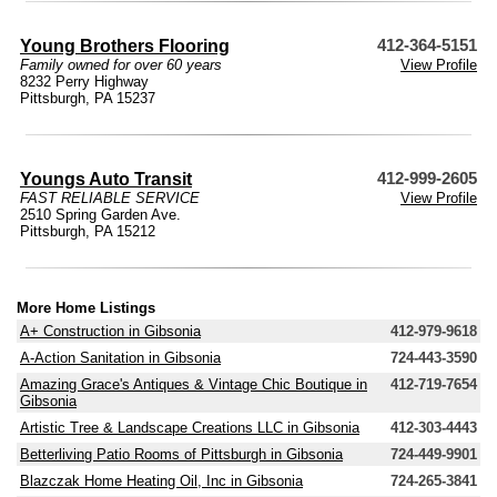
Young Brothers Flooring
412-364-5151
Family owned for over 60 years
View Profile
8232 Perry Highway
Pittsburgh, PA 15237
Youngs Auto Transit
412-999-2605
FAST RELIABLE SERVICE
View Profile
2510 Spring Garden Ave.
Pittsburgh, PA 15212
More Home Listings
A+ Construction in Gibsonia
412-979-9618
A-Action Sanitation in Gibsonia
724-443-3590
Amazing Grace's Antiques & Vintage Chic Boutique in
412-719-7654
Gibsonia
Artistic Tree & Landscape Creations LLC in Gibsonia
412-303-4443
Betterliving Patio Rooms of Pittsburgh in Gibsonia
724-449-9901
Blazczak Home Heating Oil, Inc in Gibsonia
724-265-3841