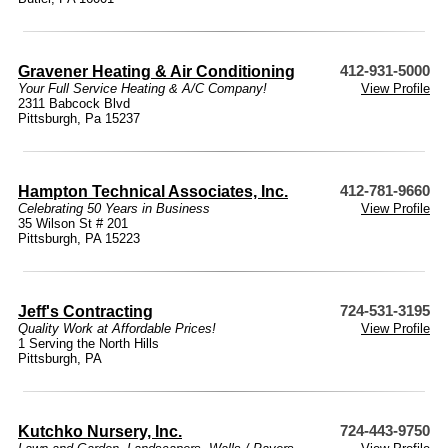
Gravener Heating & Air Conditioning
412-931-5000
Your Full Service Heating & A/C Company!
View Profile
2311 Babcock Blvd
Pittsburgh, Pa 15237
Hampton Technical Associates, Inc.
412-781-9660
Celebrating 50 Years in Business
View Profile
35 Wilson St # 201
Pittsburgh, PA 15223
Jeff's Contracting
724-531-3195
Quality Work at Affordable Prices!
View Profile
1 Serving the North Hills
Pittsburgh, PA
Kutchko Nursery, Inc.
724-443-9750