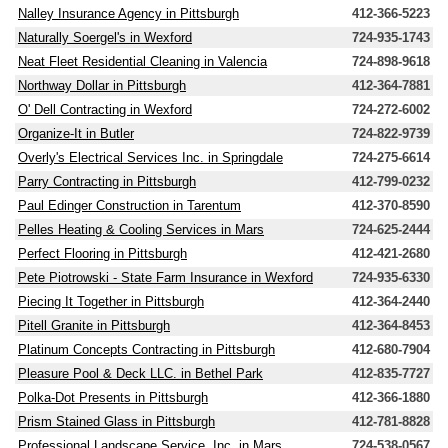
Nalley Insurance Agency in Pittsburgh
412-366-5223
Naturally Soergel's in Wexford
724-935-1743
Neat Fleet Residential Cleaning in Valencia
724-898-9618
Northway Dollar in Pittsburgh
412-364-7881
O' Dell Contracting in Wexford
724-272-6002
Organize-It in Butler
724-822-9739
Overly's Electrical Services Inc. in Springdale
724-275-6614
Parry Contracting in Pittsburgh
412-799-0232
Paul Edinger Construction in Tarentum
412-370-8590
Pelles Heating & Cooling Services in Mars
724-625-2444
Perfect Flooring in Pittsburgh
412-421-2680
Pete Piotrowski - State Farm Insurance in Wexford
724-935-6330
Piecing It Together in Pittsburgh
412-364-2440
Pitell Granite in Pittsburgh
412-364-8453
Platinum Concepts Contracting in Pittsburgh
412-680-7904
Pleasure Pool & Deck LLC. in Bethel Park
412-835-7727
Polka-Dot Presents in Pittsburgh
412-366-1880
Prism Stained Glass in Pittsburgh
412-781-8828
Professional Landscape Service, Inc. in Mars
724-538-0567