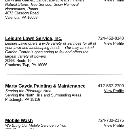
Lawn and Garden
,
Landscapers
,
Walls / Pavers
,
View Profile
Natural Stone
,
Tree Service
,
Snow Removal
,
Hardscapes
,
Ponds
4073 Glasgow Road
Valencia, PA 16059
Leisure Lawn Service, Inc.
724-452-8140
Leisure Lawn offers a wide variety of services for all of
View Profile
your lawn and landscaping needs....Our fully stocked
Garden Center is open spring to fall and offers the
largest variety of flowers
20880 Route 19
Cranberry Twp, PA 16066
Marty Gayda Painting & Maintenance
412-537-2700
Serving the Pittsburgh Area
View Profile
Serving the North Hills and Surrounding Areas
Pittsburgh, PA 15116
Mobile Wash
724-732-2175
We Bring Our Mobile Service To You
View Profile