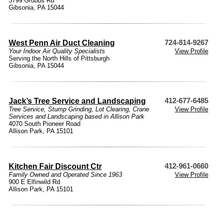
5799 Grubbs Rd
Gibsonia, PA 15044
West Penn Air Duct Cleaning
724-814-9267
Your Indoor Air Quality Specialists
View Profile
Serving the North Hills of Pittsburgh
Gibsonia, PA 15044
Jack’s Tree Service and Landscaping
412-677-6485
Tree Service, Stump Grinding, Lot Clearing, Crane
View Profile
Services and Landscaping based in Allison Park
4070 South Pioneer Road
Allison Park, PA 15101
Kitchen Fair Discount Ctr
412-961-0660
Family Owned and Operated Since 1963
View Profile
900 E Elfinwild Rd
Allison Park, PA 15101