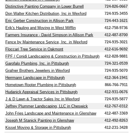
Distinctive Painting Company in Lower Burrell
724-826-0667
Don Walter Kitchen Distribution, Inc in Wexford
724-935-3455
Eric Gerber Construction in Allison Park
724-443-1621
Erik's Hauling and Moving in West Mifflin
412-758-9736
Farmers Insurance - David Simpson in Allison Park
412-487-8700
Fence by Maintenance Service, Inc. in Wexford
724-935-3021
Floccari Tree Service in Oakmont
412-616-9692
FPF / Conidi Landscaping & Construction in Pittsburgh
412-828-9881
Garofalo Plumbing, Inc. in Pittsburgh
724-321-0539
Grafner Brothers Jewelers in Wexford
724-935-5070
Herrmann Landscape in Pittsburgh
412-364-1941
Hometown Rooter Plumbing in Pittsburgh
866-766-7911
Hudanick Appraisal Services in Pittsburgh
412-931-0676
J & D Lawn & Tractor Sales Inc in Wexford
724-935-5877
Jeffrey Plummer Landscaping, LLC in Cheswick
412-767-0312
John Fries Landscape and Maintenance in Glenshaw
412-487-3369
Joseph M Stanick Painting in Glenshaw
412-492-8263
Kissel Moving & Storage in Pittsburgh
412-231-3428