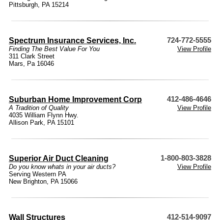
Pittsburgh, PA 15214
Spectrum Insurance Services, Inc.
724-772-5555
Finding The Best Value For You
View Profile
311 Clark Street
Mars, Pa 16046
Suburban Home Improvement Corp
412-486-4646
A Tradition of Quality
View Profile
4035 William Flynn Hwy.
Allison Park, PA 15101
Superior Air Duct Cleaning
1-800-803-3828
Do you know whats in your air ducts?
View Profile
Serving Western PA
New Brighton, PA 15066
Wall Structures
412-514-9097