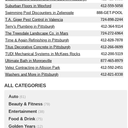
Suburban Floors in Wexford
412-559-5058
Swimming Pool Discounters in Zelienople
888-GET-POOL
T.A. Giger Pest Control in Valencia
724-898-2244
Terry's Plumbing in Pittsburgh
412-364-9114
The Treesdale Landscape Co. in Mars
724-272-6964
Time & Again Refinishing in Pittsburgh
412-828-7878
Titus Decorative Concrete in Pittsburgh
412-266-0699
TUDI Mechanical Systems in McKees Rocks
412-200-5119
Ultimate Bath in Monroeville
877-465-8979
Velez Contracting in Allision Park
412-592-2451
Washers and More in Pittsburgh
412-821-8338
ALL CATEGORIES
Auto
(61)
Beauty & Fitness
(79)
Entertainment
(38)
Food & Drink
(75)
Golden Years
(12)