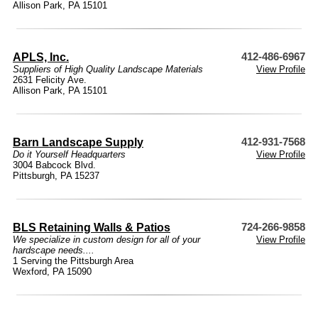
Allison Park, PA 15101
APLS, Inc.
412-486-6967
Suppliers of High Quality Landscape Materials
View Profile
2631 Felicity Ave.
Allison Park, PA 15101
Barn Landscape Supply
412-931-7568
Do it Yourself Headquarters
View Profile
3004 Babcock Blvd.
Pittsburgh, PA 15237
BLS Retaining Walls & Patios
724-266-9858
We specialize in custom design for all of your
View Profile
hardscape needs....
1 Serving the Pittsburgh Area
Wexford, PA 15090