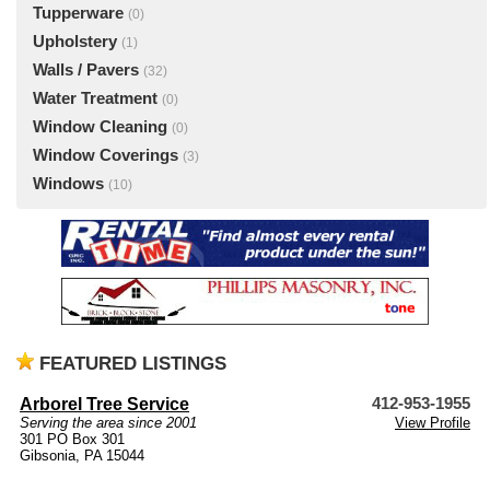
Tupperware
(0)
Upholstery
(1)
Walls / Pavers
(32)
Water Treatment
(0)
Window Cleaning
(0)
Window Coverings
(3)
Windows
(10)
FEATURED LISTINGS
Arborel Tree Service
412-953-1955
Serving the area since 2001
View Profile
301 PO Box 301
Gibsonia, PA 15044