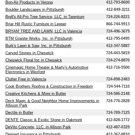
Bon-Air Products in Verona
412-793-8600
Boulder Landscapes in Pittsburgh
412-849-3211
Brell's All-Pro Tree Service, LLC. in Tarentum
724-226-8221
Briar Hill Rustic Furniture in Leeper
866-744-9913
BRYAN' TREE AND LAWN, LLC in Valencia
724-496-3679
BTM Granite Works, Inc. in Pittsburgh
412-795-0495
Burk's Lawn & Saw, Inc. in Pittsburgh
412-347-5887
Carved Stones in Cheswick
724-443-5819
Cheswick Floral Inc in Cheswick
724-274-8870
Cinemagic Home Theater & Marty's Automotive
412-716-5500
Electronics in Wexford
Clutter Free in Valencia
724-898-2483
Cook Brothers Roofing & Construction in Freedom
724-544-7110
Creative Kitchens & More in Butler
724-586-2148
Deck Magic & Good Neighbor Home Improvements in
724-776-2828
Allision Park
Dectile in Butler
724-789-7125
DENTE Classic & Exotic Stone in Oakmont
412-828-1772
DeVito Concrete, LLC. in Allison Park
412-487-0329
Diemert Insurance in Pittsburgh
412-367-8810