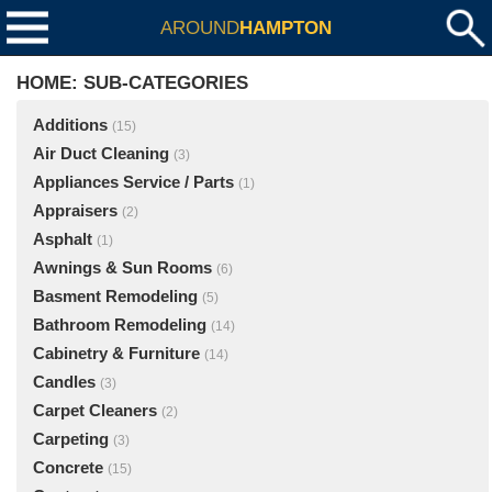
AROUND
HAMPTON
HOME: SUB-CATEGORIES
Additions
(15)
Air Duct Cleaning
(3)
Appliances Service / Parts
(1)
Appraisers
(2)
Asphalt
(1)
Awnings & Sun Rooms
(6)
Basment Remodeling
(5)
Bathroom Remodeling
(14)
Cabinetry & Furniture
(14)
Candles
(3)
Carpet Cleaners
(2)
Carpeting
(3)
Concrete
(15)