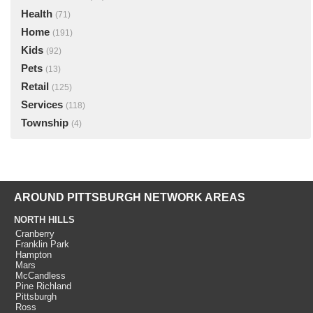
Health
(71)
Home
(191)
Kids
(92)
Pets
(13)
Retail
(125)
Services
(118)
Township
(4)
AROUND PITTSBURGH NETWORK AREAS
NORTH HILLS
Cranberry
Franklin Park
Hampton
Mars
McCandless
Pine Richland
Pittsburgh
Ross