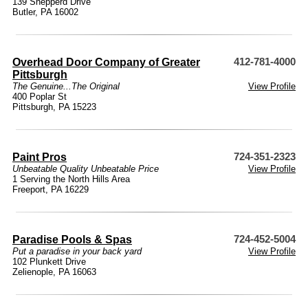
139 Shepperd Drive
Butler, PA 16002
Overhead Door Company of Greater
412-781-4000
Pittsburgh
The Genuine...The Original
View Profile
400 Poplar St
Pittsburgh, PA 15223
Paint Pros
724-351-2323
Unbeatable Quality Unbeatable Price
View Profile
1 Serving the North Hills Area
Freeport, PA 16229
Paradise Pools & Spas
724-452-5004
Put a paradise in your back yard
View Profile
102 Plunkett Drive
Zelienople, PA 16063