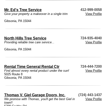
Mr. Ed's Tree Service
412-999-0058
Give your property a makeover in a single trim
View Profile
Gibsonia, PA 15044
North Hills Tree Service
724-935-4040
Providing reliable tree care service...
View Profile
Gibsonia, PA 15044
Rental Time General Rental Ctr
724-444-7200
Find almost every rental product under the sun!
View Profile
5025 Route 8
Gibsonia, PA 15044
Thomas V. Giel Garage Doors, Inc.
(724) 443-1437
We promise with Thomas, you'll get the best Giel in
View Profile
town!!