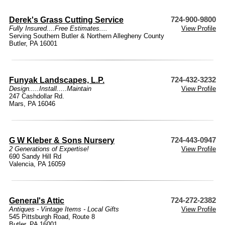
Derek's Grass Cutting Service
724-900-9800
Fully Insured....Free Estimates....
View Profile
Serving Southern Butler & Northern Allegheny County
Butler, PA 16001
Funyak Landscapes, L.P.
724-432-3232
Design.....Install.....Maintain
View Profile
247 Cashdollar Rd.
Mars, PA 16046
G W Kleber & Sons Nursery
724-443-0947
2 Generations of Expertise!
View Profile
690 Sandy Hill Rd
Valencia, PA 16059
General's Attic
724-272-2382
Antiques - Vintage Items - Local Gifts
View Profile
545 Pittsburgh Road, Route 8
Butler, PA 16001