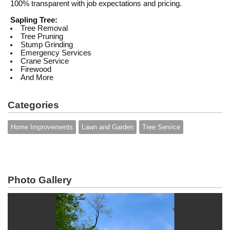
100% transparent with job expectations and pricing.
Sapling Tree:
Tree Removal
Tree Pruning
Stump Grinding
Emergency Services
Crane Service
Firewood
And More
Categories
Home Improvements
Lawn and Garden
Tree Service
Photo Gallery