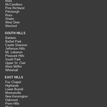
Mars
McCandless
Pine Richland
Pittsburgh
Ross
Shaler
West Deer
Wexford
SOUTH HILLS
Baldwin
Bethel Park
Castle Shannon
Jefferson Hills
Mt. Lebanon
Pleasant Hills
South Park
Upper St. Clair
West Mifflin
Whitehall
EAST HILLS
Fox Chapel
Highlands
Lower Burrell
Monroeville
New Kensington
Oakmont
Penn Hills