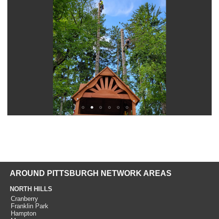
AROUND PITTSBURGH NETWORK AREAS
NORTH HILLS
Cranberry
Franklin Park
Hampton