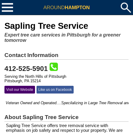
AROUND
HAMPTON
Sapling Tree Service
Expert tree care services in Pittsburgh for a greener
tomorrow
Contact Information
412-525-5901
Serving the North Hills of Pittsburgh
Pittsburgh, PA 15214
Visit our Website
Like us on Facebook
Veteran Owned and Operated....Specilalizing in Large Tree Removal and hard
About Sapling Tree Service
Sapling Tree Service offers tree removal service with
emphasis on job safety and respect to your property. We are