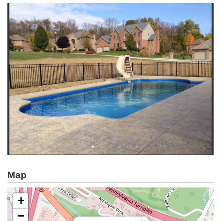
Map
+
−