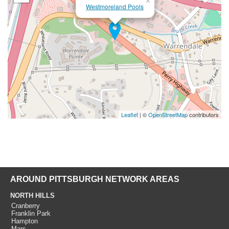
×
Westmoreland Pools
Leaflet
| ©
OpenStreetMap
contributors
AROUND PITTSBURGH NETWORK AREAS
NORTH HILLS
Cranberry
Franklin Park
Hampton
Mars