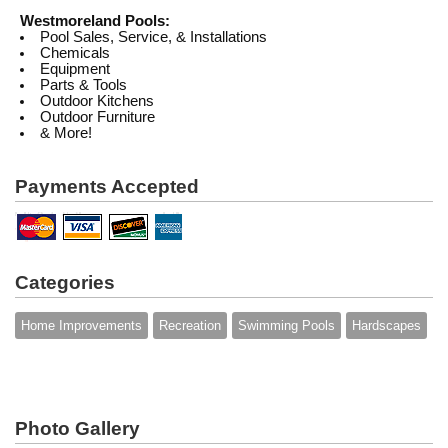
Westmoreland Pools:
Pool Sales, Service, & Installations
Chemicals
Equipment
Parts & Tools
Outdoor Kitchens
Outdoor Furniture
& More!
Payments Accepted
Categories
Home Improvements
Recreation
Swimming Pools
Hardscapes
Photo Gallery