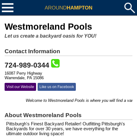
AROUND
HAMPTON
Westmoreland Pools
Let us create a backyard oasis for YOU!
Contact Information
724-989-0344
16087 Perry Highway
Warrendale, PA 15086
Visit our Website
Like us on Facebook
Welcome to Westmoreland Pools is where you will find a variety of 
About Westmoreland Pools
Pittsburgh's Finest Backyard Retailer! Outfitting Pittsburgh's
Backyards for over 30 years, we have everything for the
ultimate outdoor living space!