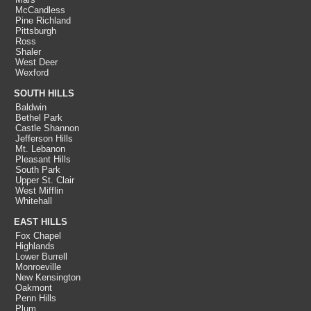
McCandless
Pine Richland
Pittsburgh
Ross
Shaler
West Deer
Wexford
SOUTH HILLS
Baldwin
Bethel Park
Castle Shannon
Jefferson Hills
Mt. Lebanon
Pleasant Hills
South Park
Upper St. Clair
West Mifflin
Whitehall
EAST HILLS
Fox Chapel
Highlands
Lower Burrell
Monroeville
New Kensington
Oakmont
Penn Hills
Plum