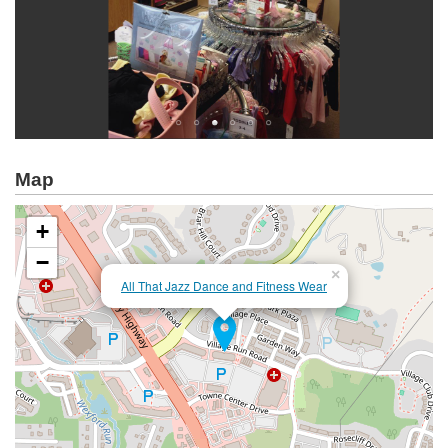
Map
+
−
×
All That Jazz Dance and Fitness Wear