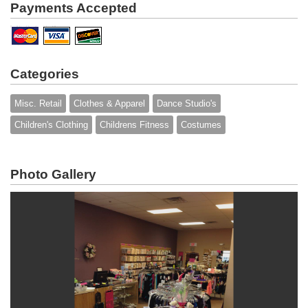
Payments Accepted
Categories
Misc. Retail
Clothes & Apparel
Dance Studio's
Children's Clothing
Childrens Fitness
Costumes
Photo Gallery