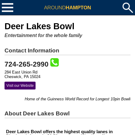
AROUND
HAMPTON
Deer Lakes Bowl
Entertainment for the whole family
Contact Information
724-265-2990
284 East Union Rd
Cheswick, PA 15024
Visit our Website
Home of the Guinness World Record for Longest 10pin Bowling Mara
About Deer Lakes Bowl
Deer Lakes Bowl offers the highest quality lanes in