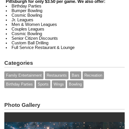
Pittsburgh for only $3.50 per game. We also offer:
Birthday Parties
Bumper Bowling
Cosmic Bowling
Jr. Leagues
Men & Women Leagues
Couples Leagues
Cosmic Bowling
Senior Citizen Discounts
Custom Ball Drilling
Full Service Restaurant & Lounge
Categories
Family Entertainment
Restaurants
Bars
Recreation
Birthday Parties
Sports
Wings
Bowling
Photo Gallery