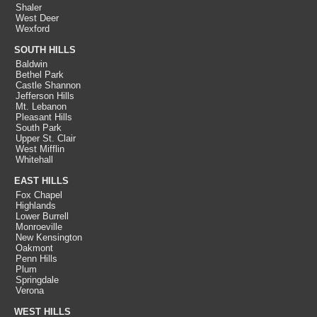
Shaler
West Deer
Wexford
SOUTH HILLS
Baldwin
Bethel Park
Castle Shannon
Jefferson Hills
Mt. Lebanon
Pleasant Hills
South Park
Upper St. Clair
West Mifflin
Whitehall
EAST HILLS
Fox Chapel
Highlands
Lower Burrell
Monroeville
New Kensington
Oakmont
Penn Hills
Plum
Springdale
Verona
WEST HILLS