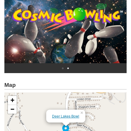
Map
+
−
×
Deer Lakes Bowl