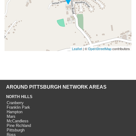
Leaflet
| ©
OpenStreetMap
contributors
AROUND PITTSBURGH NETWORK AREAS
NORTH HILLS
Cranberry
Franklin Park
Hampton
Mars
McCandless
Pine Richland
Pittsburgh
Ross