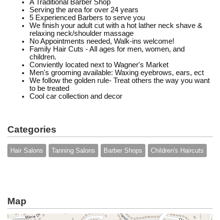
A Traditional Barber Shop
Serving the area for over 24 years
5 Experienced Barbers to serve you
We finish your adult cut with a hot lather neck shave &
relaxing neck/shoulder massage
No Appointments needed, Walk-ins welcome!
Family Hair Cuts - All ages for men, women, and
children.
Conviently located next to Wagner's Market
Men's grooming available: Waxing eyebrows, ears, ect
We follow the golden rule- Treat others the way you want
to be treated
Cool car collection and decor
Categories
Hair Salons
Tanning Salons
Barber Shops
Children's Haircuts
Map