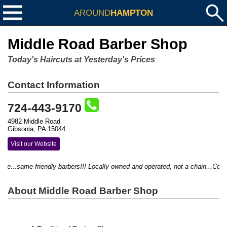
AROUND
HAMPTON
Middle Road Barber Shop
Today's Haircuts at Yesterday's Prices
Contact Information
724-443-9170
4982 Middle Road
Gibsonia, PA 15044
Visit our Website
...same friendly barbers!!! Locally owned and operated, not a chain...Come in
About Middle Road Barber Shop