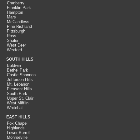
Cranberry
Franklin Park
Hampton
Mars
McCandless
Pine Richland
Pittsburgh
Ross
Shaler
West Deer
Wexford
SOUTH HILLS
Baldwin
Bethel Park
Castle Shannon
Jefferson Hills
Mt. Lebanon
Pleasant Hills
South Park
Upper St. Clair
West Mifflin
Whitehall
EAST HILLS
Fox Chapel
Highlands
Lower Burrell
Monroeville