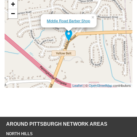
+
−
×
Middle Road Barber Shop
Leaflet
| ©
OpenStreetMap
contributors
AROUND PITTSBURGH NETWORK AREAS
NORTH HILLS