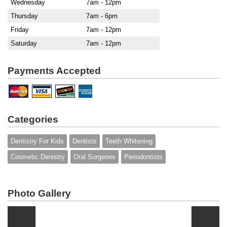
Wednesday
7am - 12pm
Thursday
7am - 6pm
Friday
7am - 12pm
Saturday
7am - 12pm
Payments Accepted
Categories
Dentistry For Kids
Dentists
Teeth Whitening
Cosmetic Denistry
Oral Surgeons
Periodontists
Photo Gallery