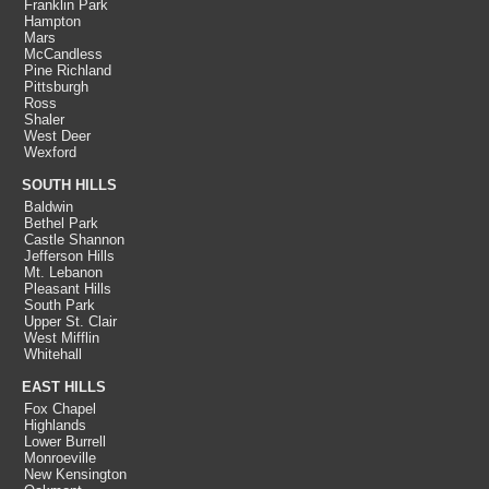
Franklin Park
Hampton
Mars
McCandless
Pine Richland
Pittsburgh
Ross
Shaler
West Deer
Wexford
SOUTH HILLS
Baldwin
Bethel Park
Castle Shannon
Jefferson Hills
Mt. Lebanon
Pleasant Hills
South Park
Upper St. Clair
West Mifflin
Whitehall
EAST HILLS
Fox Chapel
Highlands
Lower Burrell
Monroeville
New Kensington