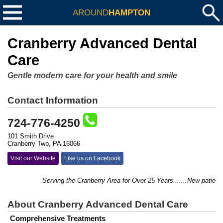
AROUND
HAMPTON
Cranberry Advanced Dental
Care
Gentle modern care for your health and smile
Contact Information
724-776-4250
101 Smith Drive
Cranberry Twp, PA 16066
Visit our Website
Like us on Facebook
Serving the Cranberry Area for Over 25 Years.......New patients
About Cranberry Advanced Dental Care
Comprehensive Treatments