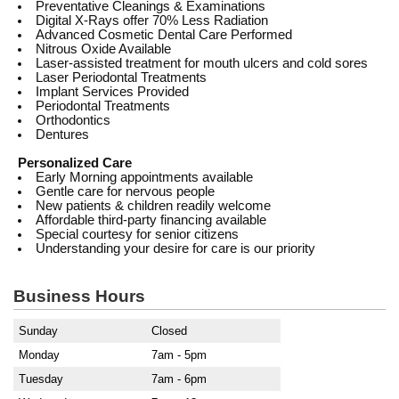
Preventative Cleanings & Examinations
Digital X-Rays offer 70% Less Radiation
Advanced Cosmetic Dental Care Performed
Nitrous Oxide Available
Laser-assisted treatment for mouth ulcers and cold sores
Laser Periodontal Treatments
Implant Services Provided
Periodontal Treatments
Orthodontics
Dentures
Personalized Care
Early Morning appointments available
Gentle care for nervous people
New patients & children readily welcome
Affordable third-party financing available
Special courtesy for senior citizens
Understanding your desire for care is our priority
Business Hours
Sunday
Closed
Monday
7am - 5pm
Tuesday
7am - 6pm