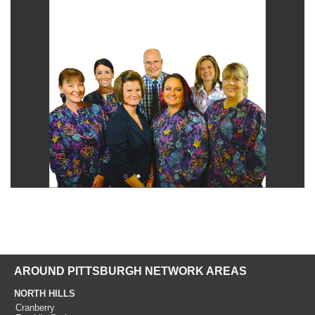
AROUND PITTSBURGH NETWORK AREAS
NORTH HILLS
Cranberry