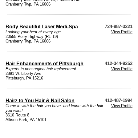
Cranberry Twp, PA 16066
Body Beautiful Laser Medi-Spa
724-987-3221
Looking your best at every age
View Profile
20555 Perry Highway (Rt. 19)
Cranberry Twp, PA 16066
Hair Enhancements of Pittsburgh
412-344-9252
Experts in nonsurgical hair replacement
View Profile
2891 W. Liberty Ave
Pittsburgh, PA 15216
Hairz to You Hair & Nail Salon
412-487-1994
Come in with the hair you have, and leave with the hair
View Profile
you want!
3610 Route 8
Allison Park, PA 15101