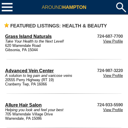
AROUND
HAMPTON
FEATURED LISTINGS: HEALTH & BEAUTY
Grass Island Naturals
724-687-7700
Take Your Health to the Next Level!
View Profile
620 Warrendale Road
Gibsonia, PA 15044
Advanced Vein Center
724-987-3220
A solution to leg pain and varicose veins
View Profile
20555 Perry Highway (RT 19)
Cranberry Twp, PA 16066
Allure Hair Salon
724-933-5590
Helping you look and feel your best
View Profile
705 Warrendale Village Drive
Warrendale, PA 15086