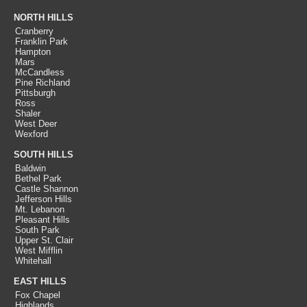
NORTH HILLS
Cranberry
Franklin Park
Hampton
Mars
McCandless
Pine Richland
Pittsburgh
Ross
Shaler
West Deer
Wexford
SOUTH HILLS
Baldwin
Bethel Park
Castle Shannon
Jefferson Hills
Mt. Lebanon
Pleasant Hills
South Park
Upper St. Clair
West Mifflin
Whitehall
EAST HILLS
Fox Chapel
Highlands