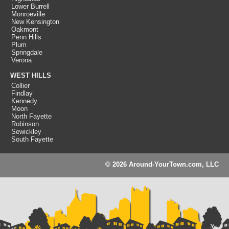
Lower Burrell
Monroeville
New Kensington
Oakmont
Penn Hills
Plum
Springdale
Verona
WEST HILLS
Collier
Findlay
Kennedy
Moon
North Fayette
Robinson
Sewickley
South Fayette
© 2026 Around-YourTown.com, LLC