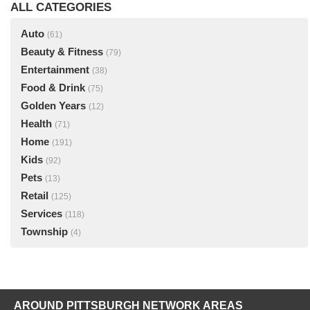
ALL CATEGORIES
Auto
(61)
Beauty & Fitness
(79)
Entertainment
(38)
Food & Drink
(75)
Golden Years
(12)
Health
(71)
Home
(191)
Kids
(92)
Pets
(13)
Retail
(125)
Services
(118)
Township
(4)
AROUND PITTSBURGH NETWORK AREAS