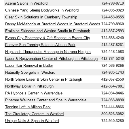
Azemi Salons in Wexford
724-799-8719
Chinese Yang Sheng Bodyworks in Wexford
724-935-9929
Clear Skin Solutions in Cranberry Township
724-453-0555
Danny McMahon's at Bradford Woods in Bradford Woods
724-799-8960
Emilaine Skincare and Waxing Studio in Pittsburgh
412-837-2593
Evans City Pharmacy & Gift Shoppe in Evans City
724-538-4240
Forever Sun Tanning Salon in Allison Park
412-487-8261
Highlands Therapeutic Massage in Natrona Heights
724-448-1583
Laser & Rejuvenation Center of Pittsburgh in Pittsburgh
412-784-5240
Laser Hair Removal in Butler
724-586-9266
Naturally Soergel's in Wexford
724-935-1743
North Shore Laser & Skin Center in Pittsburgh
412-367-2550
Northway Dollar in Pittsburgh
412-364-7881
PA Hypnosis Center in Warrendale
724-934-8446
Pinetree Wellness Center and Spa in Warrendale
724-933-8890
Tanning Loft in Allison Park
724-444-8866
The Circulatory Centers in Wexford
800-526-3082
Unique Nails & Spas in Wexford
724-940-3280