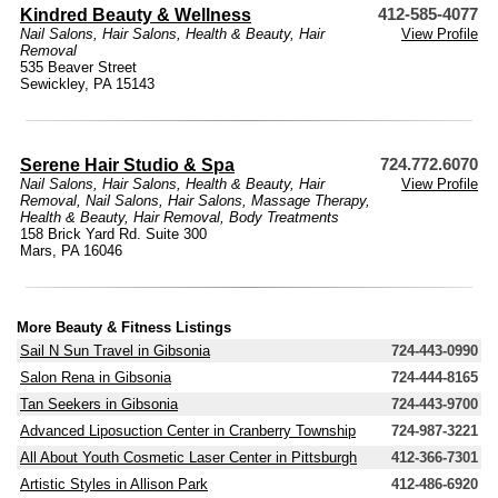
Kindred Beauty & Wellness
412-585-4077
Nail Salons
,
Hair Salons
,
Health & Beauty
,
Hair
View Profile
Removal
535 Beaver Street
Sewickley, PA 15143
Serene Hair Studio & Spa
724.772.6070
Nail Salons
,
Hair Salons
,
Health & Beauty
,
Hair
View Profile
Removal
,
Nail Salons
,
Hair Salons
,
Massage Therapy
,
Health & Beauty
,
Hair Removal
,
Body Treatments
158 Brick Yard Rd. Suite 300
Mars, PA 16046
More Beauty & Fitness Listings
Sail N Sun Travel in Gibsonia
724-443-0990
Salon Rena in Gibsonia
724-444-8165
Tan Seekers in Gibsonia
724-443-9700
Advanced Liposuction Center in Cranberry Township
724-987-3221
All About Youth Cosmetic Laser Center in Pittsburgh
412-366-7301
Artistic Styles in Allison Park
412-486-6920