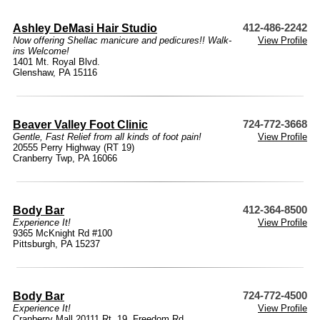
Ashley DeMasi Hair Studio
412-486-2242
Now offering Shellac manicure and pedicures!! Walk-
View Profile
ins Welcome!
1401 Mt. Royal Blvd.
Glenshaw, PA 15116
Beaver Valley Foot Clinic
724-772-3668
Gentle, Fast Relief from all kinds of foot pain!
View Profile
20555 Perry Highway (RT 19)
Cranberry Twp, PA 16066
Body Bar
412-364-8500
Experience It!
View Profile
9365 McKnight Rd #100
Pittsburgh, PA 15237
Body Bar
724-772-4500
Experience It!
View Profile
Cranberry Mall 20111 Rt. 19, Freedom Rd.