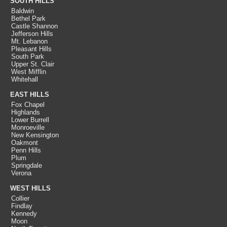
SOUTH HILLS
Baldwin
Bethel Park
Castle Shannon
Jefferson Hills
Mt. Lebanon
Pleasant Hills
South Park
Upper St. Clair
West Mifflin
Whitehall
EAST HILLS
Fox Chapel
Highlands
Lower Burrell
Monroeville
New Kensington
Oakmont
Penn Hills
Plum
Springdale
Verona
WEST HILLS
Collier
Findlay
Kennedy
Moon