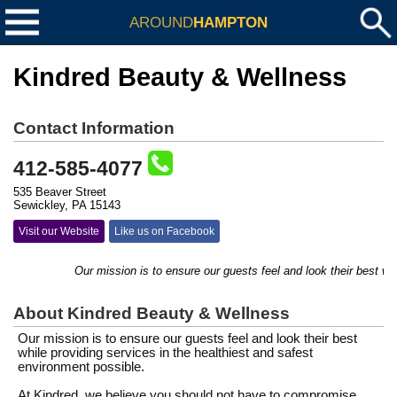
AROUND
HAMPTON
Kindred Beauty & Wellness
Contact Information
412-585-4077
535 Beaver Street
Sewickley, PA 15143
Visit our Website
Like us on Facebook
Our mission is to ensure our guests feel and look their best while
About Kindred Beauty & Wellness
Our mission is to ensure our guests feel and look their best
while providing services in the healthiest and safest
environment possible.
At Kindred, we believe you should not have to compromise