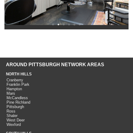
AROUND PITTSBURGH NETWORK AREAS
NORTH HILLS
Cranberry
Franklin Park
Hampton
Mars
McCandless
Pine Richland
Pittsburgh
Ross
Shaler
West Deer
Wexford