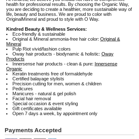
health for professional results. By choosing the Organic Way,
you are deciding to create a healthier, more sustainable way of
life, beauty and business. We are proud to color with
OriginalMineral and proud to style with O Way.
Kindred Beauty & Wellness Services:
Eco-friendly & sustainable
Original & Mineral ammonia-free hair color:
Original &
Mineral
Pulp Riot vivid/fashion colors
Oway hair products - biodynamic & holistic:
Oway
Products
Innersense hair products - clean & pure:
Innersense
Organic
Keratin treatments free of formaldehyde
Certified balayage stylists
Precision cutting for men, women & children
Pedicures
Manicures - natural & gel polish
Facial hair removal
Special occasion & event styling
Gift certificates available
Open 7 days a week, by appointment only
Payments Accepted