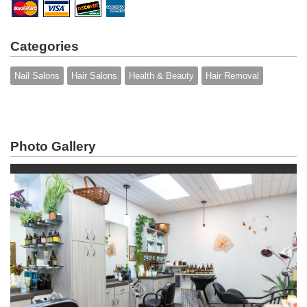
Categories
Nail Salons
Hair Salons
Health & Beauty
Hair Removal
Photo Gallery