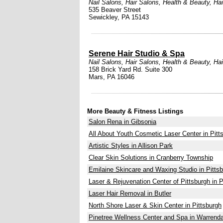
Nail Salons
,
Hair Salons
,
Health & Beauty
,
Ha
535 Beaver Street
Sewickley, PA 15143
Serene Hair Studio & Spa
Nail Salons
,
Hair Salons
,
Health & Beauty
,
Ha
158 Brick Yard Rd. Suite 300
Mars, PA 16046
More Beauty & Fitness Listings
Salon Rena in Gibsonia
All About Youth Cosmetic Laser Center in Pitt
Artistic Styles in Allison Park
Clear Skin Solutions in Cranberry Township
Emilaine Skincare and Waxing Studio in Pitts
Laser & Rejuvenation Center of Pittsburgh in P
Laser Hair Removal in Butler
North Shore Laser & Skin Center in Pittsburgh
Pinetree Wellness Center and Spa in Warrenda