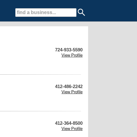
724-933-5590
View Profile
412-486-2242
View Profile
412-364-8500
View Profile