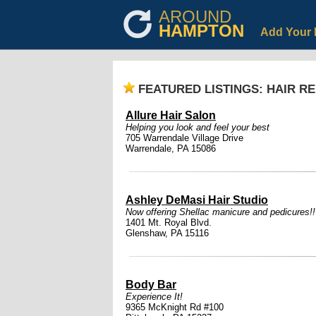
AROUND
HAMPTON
Add Your 
FEATURED LISTINGS: HAIR R
Allure Hair Salon
Helping you look and feel your best
705 Warrendale Village Drive
Warrendale, PA 15086
Ashley DeMasi Hair Studio
Now offering Shellac manicure and pedicures!
1401 Mt. Royal Blvd.
Glenshaw, PA 15116
Body Bar
Experience It!
9365 McKnight Rd #100