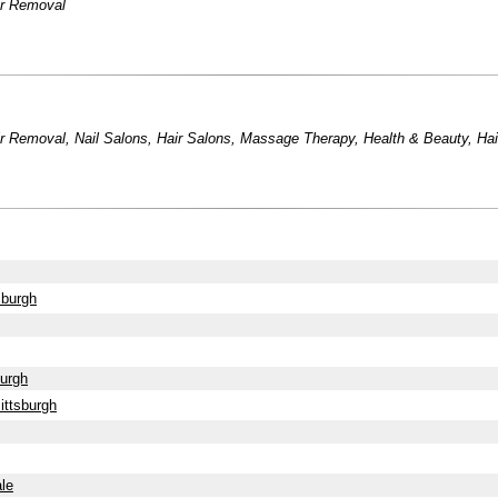
ir Removal
ir Removal
,
Nail Salons
,
Hair Salons
,
Massage Therapy
,
Health & Beauty
,
Ha
sburgh
burgh
ittsburgh
le