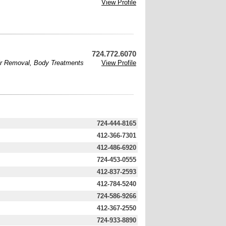
View Profile
724.772.6070
ir Removal
,
Body Treatments
View Profile
724-444-8165
412-366-7301
412-486-6920
724-453-0555
412-837-2593
412-784-5240
724-586-9266
412-367-2550
724-933-8890