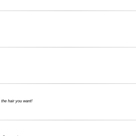
 the hair you want!