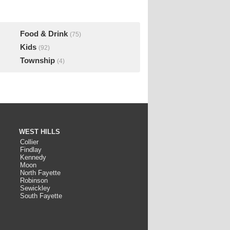
Food & Drink
(75)
Kids
(92)
Township
(4)
WEST HILLS
Collier
Findlay
Kennedy
Moon
North Fayette
Robinson
Sewickley
South Fayette