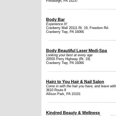
Pittsburgh, PA 15237
Body Bar
Experience It!
Cranberry Mall 20111 Rt. 19, Freedom Rd.
Cranberry Twp, PA 16066
Body Beautiful Laser Medi-Spa
Looking your best at every age
20555 Perry Highway (Rt. 19)
Cranberry Twp, PA 16066
Hairz to You Hair & Nail Salon
Come in with the hair you have, and leave with
3610 Route 8
Allison Park, PA 15101
Kindred Beauty & Wellness