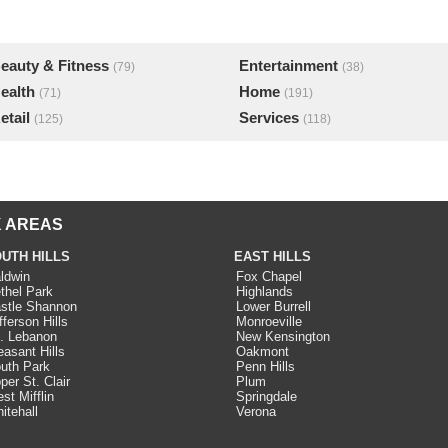
eauty & Fitness
Entertainment
(79)
(38)
ealth
Home
(71)
(191)
etail
Services
(125)
(118)
 AREAS
UTH HILLS
EAST HILLS
ldwin
Fox Chapel
thel Park
Highlands
stle Shannon
Lower Burrell
fferson Hills
Monroeville
. Lebanon
New Kensington
easant Hills
Oakmont
uth Park
Penn Hills
per St. Clair
Plum
st Mifflin
Springdale
itehall
Verona