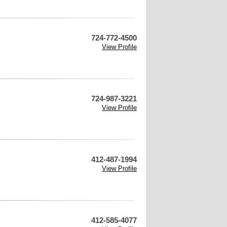
724-772-4500
View Profile
724-987-3221
View Profile
412-487-1994
View Profile
412-585-4077