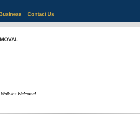
Business
Contact Us
EMOVAL
! Walk-ins Welcome!