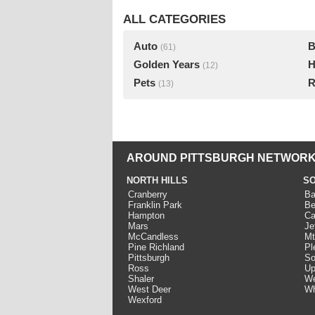
ALL CATEGORIES
Auto
B
(61)
Golden Years
H
(12)
Pets
R
(13)
AROUND PITTSBURGH NETWORK
NORTH HILLS
SO
Cranberry
Ba
Franklin Park
Be
Hampton
Ca
Mars
Je
McCandless
Mt
Pine Richland
Pl
Pittsburgh
So
Ross
Up
Shaler
We
West Deer
Wh
Wexford