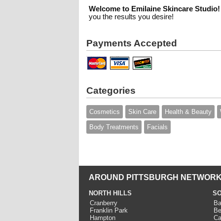
Welcome to Emilaine Skincare Studio!
you the results you desire!
Payments Accepted
Categories
Cosmetics
Skin Care
Health & Beauty
Body Treatments
Facials
AROUND PITTSBURGH NETWORK
NORTH HILLS
SO
Cranberry
Ba
Franklin Park
Be
Hampton
Ca