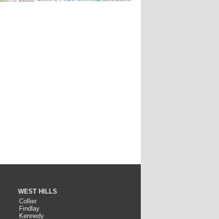
WEST HILLS
Collier
Findlay
Kennedy