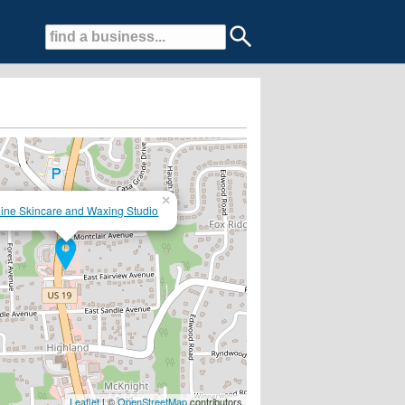
×
ine Skincare and Waxing Studio
g, and eyelash extensions.
Leaflet
| ©
OpenStreetMap
contributors