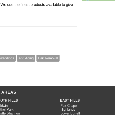
We use the finest products available to give
Weddings
Anti Aging
Hair Removal
 AREAS
UTH HILLS
EAST HILLS
ldwin
Fox Chapel
thel Park
Highlands
stle Shannon
Lower Burrell