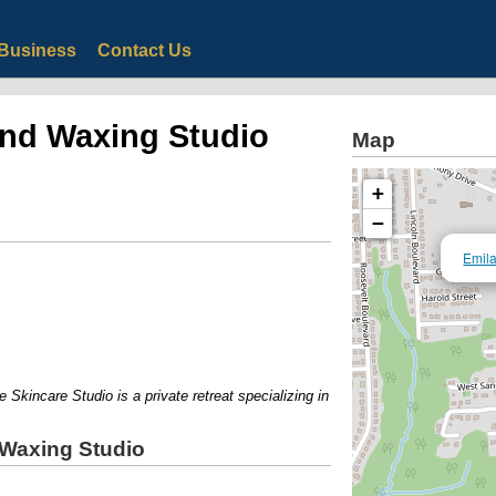
Business
Contact Us
and Waxing Studio
Map
+
−
Emila
kincare Studio is a private retreat specializing in skincare treatments, waxin
 Waxing Studio