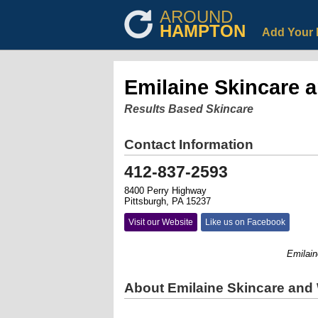
AROUND
HAMPTON
Add Your 
Emilaine Skincare 
Results Based Skincare
Contact Information
412-837-2593
8400 Perry Highway
Pittsburgh, PA 15237
Visit our Website
Like us on Facebook
Emilaine S
About Emilaine Skincare and