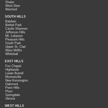
Shaler
West Deer
Wexford
SOUTH HILLS
Baldwin
Bethel Park
Castle Shannon
Jefferson Hills
Mt. Lebanon
Pleasant Hills
South Park
Upper St. Clair
West Mifflin
Whitehall
EAST HILLS
Fox Chapel
Highlands
Lower Burrell
Monroeville
New Kensington
Oakmont
Penn Hills
Plum
Springdale
Verona
WEST HILLS