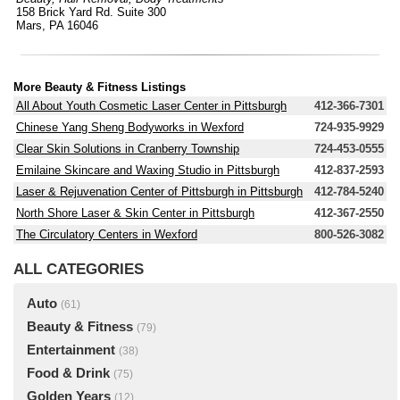
158 Brick Yard Rd. Suite 300
Mars, PA 16046
More Beauty & Fitness Listings
All About Youth Cosmetic Laser Center in Pittsburgh
412-366-7301
Chinese Yang Sheng Bodyworks in Wexford
724-935-9929
Clear Skin Solutions in Cranberry Township
724-453-0555
Emilaine Skincare and Waxing Studio in Pittsburgh
412-837-2593
Laser & Rejuvenation Center of Pittsburgh in Pittsburgh
412-784-5240
North Shore Laser & Skin Center in Pittsburgh
412-367-2550
The Circulatory Centers in Wexford
800-526-3082
ALL CATEGORIES
Auto
(61)
Beauty & Fitness
(79)
Entertainment
(38)
Food & Drink
(75)
Golden Years
(12)