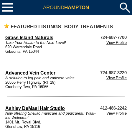
AROUND
HAMPTON
FEATURED LISTINGS: BODY TREATMENTS
Grass Island Naturals
724-687-7700
Take Your Health to the Next Level!
View Profile
620 Warrendale Road
Gibsonia, PA 15044
Advanced Vein Center
724-987-3220
A solution to leg pain and varicose veins
View Profile
20555 Perry Highway (RT 19)
Cranberry Twp, PA 16066
Ashley DeMasi Hair Studio
412-486-2242
Now offering Shellac manicure and pedicures!! Walk-
View Profile
ins Welcome!
1401 Mt. Royal Blvd.
Glenshaw, PA 15116