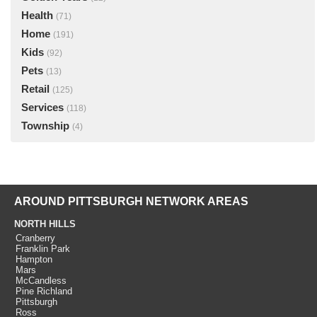
Health
(71)
Home
(191)
Kids
(92)
Pets
(13)
Retail
(125)
Services
(118)
Township
(4)
AROUND PITTSBURGH NETWORK AREAS
NORTH HILLS
Cranberry
Franklin Park
Hampton
Mars
McCandless
Pine Richland
Pittsburgh
Ross