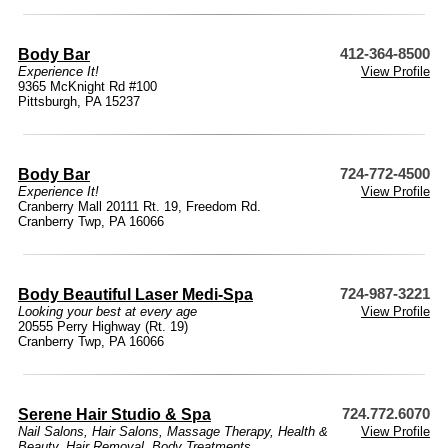
Body Bar
412-364-8500
Experience It!
View Profile
9365 McKnight Rd #100
Pittsburgh, PA 15237
Body Bar
724-772-4500
Experience It!
View Profile
Cranberry Mall 20111 Rt. 19, Freedom Rd.
Cranberry Twp, PA 16066
Body Beautiful Laser Medi-Spa
724-987-3221
Looking your best at every age
View Profile
20555 Perry Highway (Rt. 19)
Cranberry Twp, PA 16066
Serene Hair Studio & Spa
724.772.6070
Nail Salons
,
Hair Salons
,
Massage Therapy
,
Health &
View Profile
Beauty
,
Hair Removal
,
Body Treatments