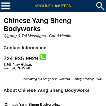
AROUND
HAMPTON
Chinese Yang Sheng
Bodyworks
Qigong & Tai Massages - Good Health
Contact Information
724-935-9929
11566 Perry Highway
Wexford, PA 15090
Celebrating our 5th year in Wexford...Family Freindly...Walk-
About Chinese Yang Sheng Bodyworks
Chinese Yang Sheng Bodyworks: