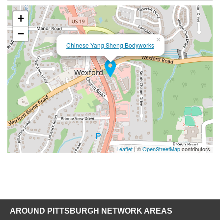
+
−
×
Chinese Yang Sheng Bodyworks
Leaflet
| ©
OpenStreetMap
contributors
AROUND PITTSBURGH NETWORK AREAS