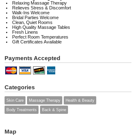
Relaxing Massage Therapy
Relieves Stress & Discomfort
Walk-Ins Welcome
Bridal Parties Welcome
Clean, Quiet Rooms
High Quality Massage Tables
Fresh Linens
Perfect Room Temperatures
Gift Certificates Available
Payments Accepted
Categories
Skin Care
Massage Therapy
Health & Beauty
Body Treatments
Back & Spine
Map