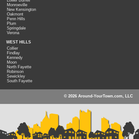
Lower Burrell
Monroeville
New Kensington
Oakmont
Penn Hills
Plum
Springdale
Verona
WEST HILLS
Collier
Findlay
Kennedy
Moon
North Fayette
Robinson
Sewickley
South Fayette
© 2026 Around-YourTown.com, LLC