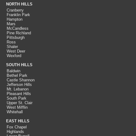
NORTH HILLS
Cranberry
Franklin Park
Hampton
Mars
McCandless
Pine Richland
Pittsburgh
Ross
Shaler
West Deer
Wexford
SOUTH HILLS
Baldwin
Bethel Park
Castle Shannon
Jefferson Hills
Mt. Lebanon
Pleasant Hills
South Park
Upper St. Clair
West Mifflin
Whitehall
EAST HILLS
Fox Chapel
Highlands