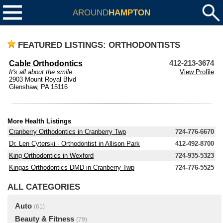
AROUND
HAMPTON
FEATURED LISTINGS: ORTHODONTISTS
Cable Orthodontics
412-213-3674
It's all about the smile
View Profile
2903 Mount Royal Blvd
Glenshaw, PA 15116
More Health Listings
Cranberry Orthodontics in Cranberry Twp
724-776-6670
Dr. Len Cyterski - Orthodontist in Allison Park
412-492-8700
King Orthodontics in Wexford
724-935-5323
Kingas Orthodontics DMD in Cranberry Twp
724-776-5525
ALL CATEGORIES
Auto
(61)
Beauty & Fitness
(79)