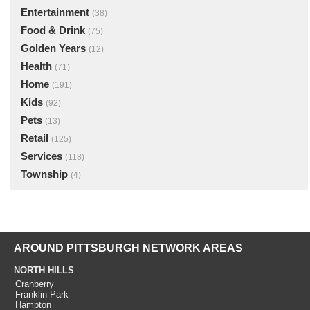
Entertainment
(38)
Food & Drink
(75)
Golden Years
(12)
Health
(71)
Home
(191)
Kids
(92)
Pets
(13)
Retail
(125)
Services
(118)
Township
(4)
AROUND PITTSBURGH NETWORK AREAS
NORTH HILLS
Cranberry
Franklin Park
Hampton