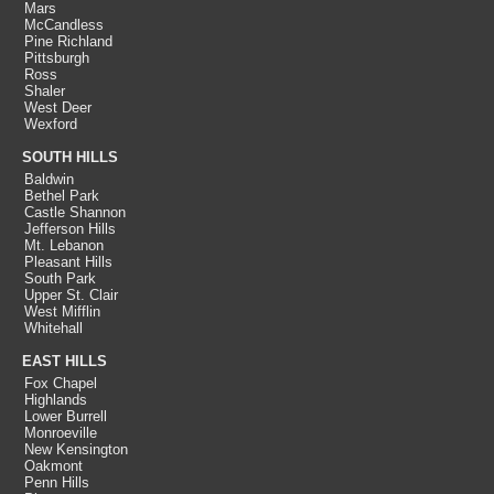
Mars
McCandless
Pine Richland
Pittsburgh
Ross
Shaler
West Deer
Wexford
SOUTH HILLS
Baldwin
Bethel Park
Castle Shannon
Jefferson Hills
Mt. Lebanon
Pleasant Hills
South Park
Upper St. Clair
West Mifflin
Whitehall
EAST HILLS
Fox Chapel
Highlands
Lower Burrell
Monroeville
New Kensington
Oakmont
Penn Hills