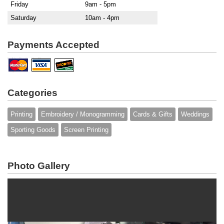
Friday
9am - 5pm
Saturday
10am - 4pm
Payments Accepted
Categories
Printing
Embroidery / Monogramming
Cards & Gifts
Weddings
Sporting Goods
Screen Printing
Photo Gallery