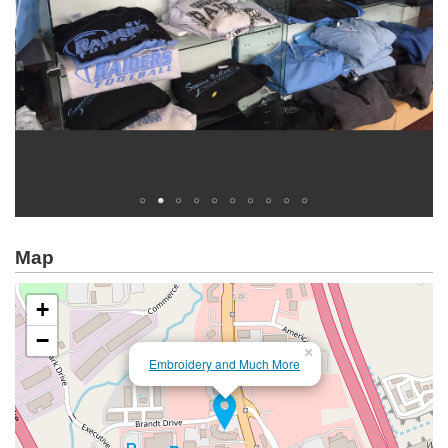
Map
+
−
×
Embroidery and Much More