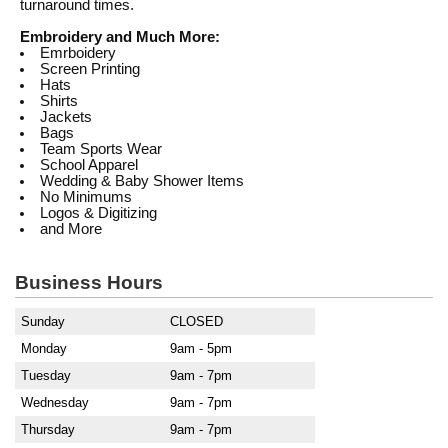
turnaround times.
Embroidery and Much More:
Emrboidery
Screen Printing
Hats
Shirts
Jackets
Bags
Team Sports Wear
School Apparel
Wedding & Baby Shower Items
No Minimums
Logos & Digitizing
and More
Business Hours
Sunday
CLOSED
Monday
9am - 5pm
Tuesday
9am - 7pm
Wednesday
9am - 7pm
Thursday
9am - 7pm