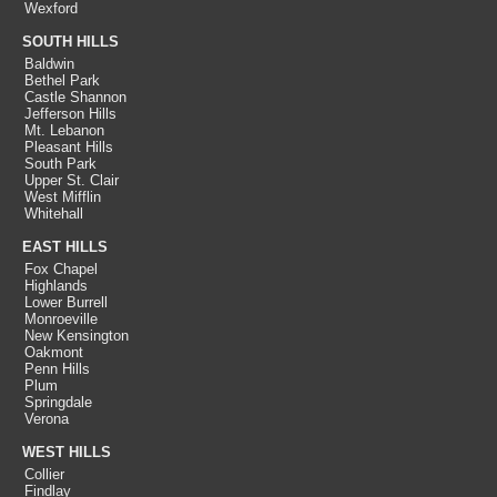
Wexford
SOUTH HILLS
Baldwin
Bethel Park
Castle Shannon
Jefferson Hills
Mt. Lebanon
Pleasant Hills
South Park
Upper St. Clair
West Mifflin
Whitehall
EAST HILLS
Fox Chapel
Highlands
Lower Burrell
Monroeville
New Kensington
Oakmont
Penn Hills
Plum
Springdale
Verona
WEST HILLS
Collier
Findlay