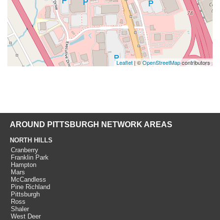
Leaflet
| ©
OpenStreetMap
contributors
AROUND PITTSBURGH NETWORK AREAS
NORTH HILLS
Cranberry
Franklin Park
Hampton
Mars
McCandless
Pine Richland
Pittsburgh
Ross
Shaler
West Deer