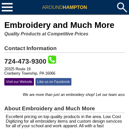
AROUND
HAMPTON
Embroidery and Much More
Quality Products at Competitive Prices
Contact Information
724-473-9300
20325 Route 19
Cranberry Township, PA 16066
Visit our Website
Like us on Facebook
We are more than just an embroidery shop! Let our team assist you
About Embroidery and Much More
Excellent pricing on top quality products in the area. Low Cost
Digitizing for all embroidery items and custom design services
for all of your school and work apparel. All with a fast