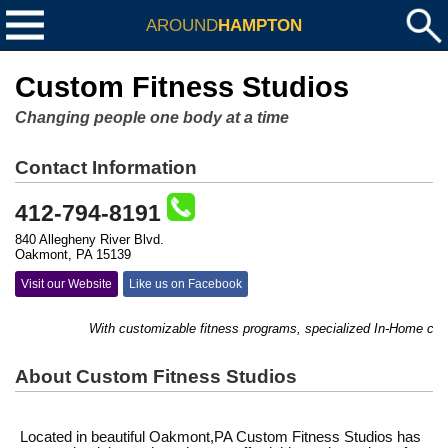
AROUND
HAMPTON
Custom Fitness Studios
Changing people one body at a time
Contact Information
412-794-8191
840 Allegheny River Blvd.
Oakmont, PA 15139
Visit our Website
Like us on Facebook
With customizable fitness programs, specialized In-Home counse
About Custom Fitness Studios
Located in beautiful Oakmont,PA Custom Fitness Studios has