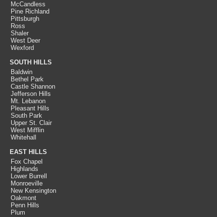
McCandless
Pine Richland
Pittsburgh
Ross
Shaler
West Deer
Wexford
SOUTH HILLS
Baldwin
Bethel Park
Castle Shannon
Jefferson Hills
Mt. Lebanon
Pleasant Hills
South Park
Upper St. Clair
West Mifflin
Whitehall
EAST HILLS
Fox Chapel
Highlands
Lower Burrell
Monroeville
New Kensington
Oakmont
Penn Hills
Plum