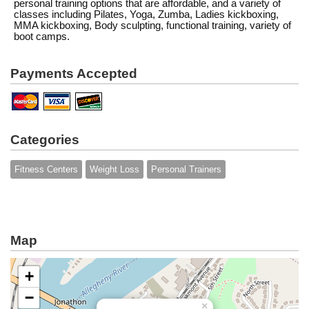
personal training options that are affordable, and a variety of
classes including Pilates, Yoga, Zumba, Ladies kickboxing,
MMA kickboxing, Body sculpting, functional training, variety of
boot camps.
Payments Accepted
Categories
Fitness Centers
Weight Loss
Personal Trainers
Map
+
−
×