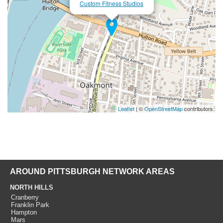
Custom Fitness Studios
Leaflet
| ©
OpenStreetMap
contributors
AROUND PITTSBURGH NETWORK AREAS
NORTH HILLS
Cranberry
Franklin Park
Hampton
Mars