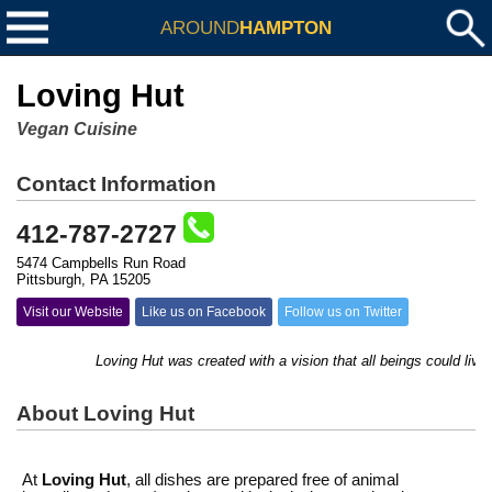
AROUND
HAMPTON
Loving Hut
Vegan Cuisine
Contact Information
412-787-2727
5474 Campbells Run Road
Pittsburgh, PA 15205
Visit our Website
Like us on Facebook
Follow us on Twitter
Loving Hut was created with a vision that all beings could live 
About Loving Hut
At
Loving Hut
, all dishes are prepared free of animal