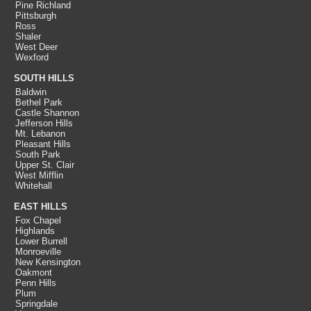
Pine Richland
Pittsburgh
Ross
Shaler
West Deer
Wexford
SOUTH HILLS
Baldwin
Bethel Park
Castle Shannon
Jefferson Hills
Mt. Lebanon
Pleasant Hills
South Park
Upper St. Clair
West Mifflin
Whitehall
EAST HILLS
Fox Chapel
Highlands
Lower Burrell
Monroeville
New Kensington
Oakmont
Penn Hills
Plum
Springdale