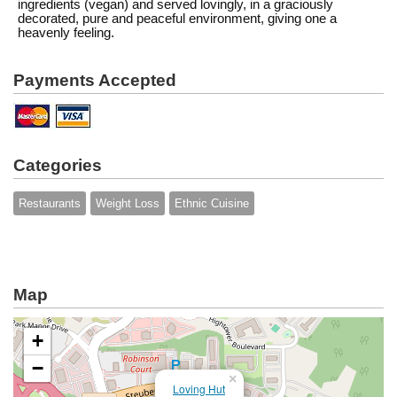
ingredients (vegan) and served lovingly, in a graciously
decorated, pure and peaceful environment, giving one a
heavenly feeling.
Payments Accepted
Categories
Restaurants
Weight Loss
Ethnic Cuisine
Map
+
−
×
Loving Hut