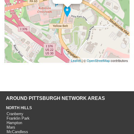
Leaflet
| ©
OpenStreetMap
contributors
AROUND PITTSBURGH NETWORK AREAS
NORTH HILLS
Cranberry
Franklin Park
Hampton
Mars
McCandless